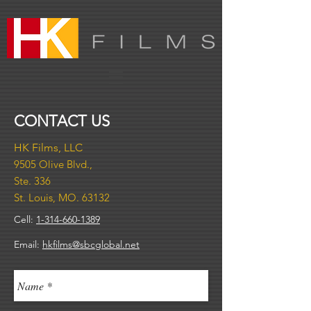
CONTACT US
HK Films, LLC​
9505
Olive Blvd.,
Ste. 336
St. Louis, MO. 63132
Cell:
1-314-660-1389
Email:
hkfilms@sbcglobal.net