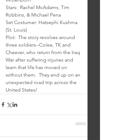
Stars:  Rachel McAdams, Tim 
Robbins, & Michael Pena
Set Costumer: Hatsephi Kushma 
(St. Louis)
Plot:  The story revolves around 
three soldiers--Colee, TK and 
Cheever, who return from the Iraq 
War after suffering injuries and 
learn that life has moved on 
without them.  They end up on an 
unexpected road trip across the 
United States/