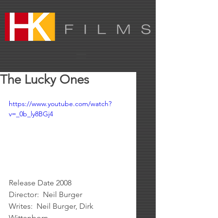
The Lucky Ones
https://www.youtube.com/watch?
v=_0b_ly8BGj4
Release Date 2008
Director:  Neil Burger
Writes:  Neil Burger, Dirk 
Wittenborn