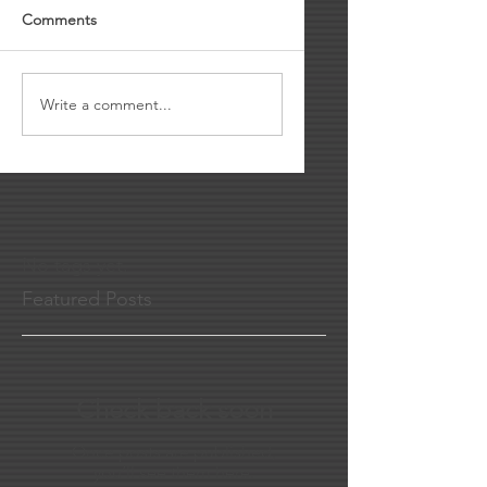
Comments
Write a comment...
No tags yet.
Featured Posts
Check back soon
Once posts are published,
you’ll see them here.