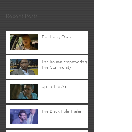
Recent Posts
The Lucky Ones
The Issues: Empowering
The Community
Up In The Air
The Black Hole Trailer